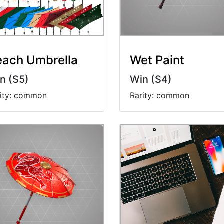
each Umbrella
Wet Paint
n (S5)
Win (S4)
rity: common
Rarity: common