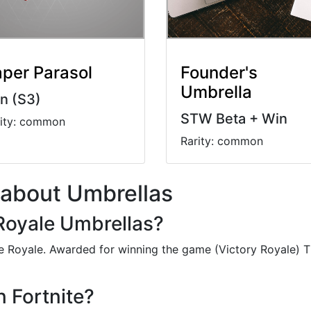
per Parasol
Founder's
Umbrella
n (S3)
STW Beta + Win
rity: common
Rarity: common
 about Umbrellas
 Royale Umbrellas?
tle Royale. Awarded for winning the game (Victory Royale) 
n Fortnite?