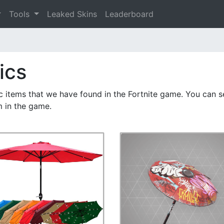
Tools
Leaked Skins
Leaderboard
ics
ic items that we have found in the Fortnite game. You can se
m in the game.