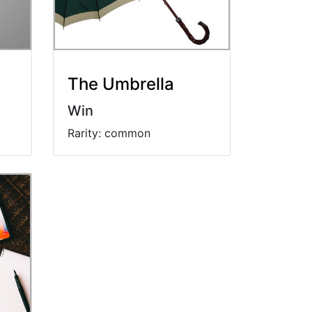
The Umbrella
Win
Rarity: common