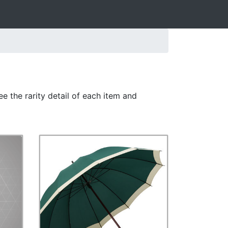
e the rarity detail of each item and