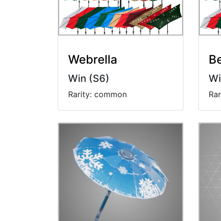
Webrella
B
Win (S6)
Wi
Rarity: common
Ra