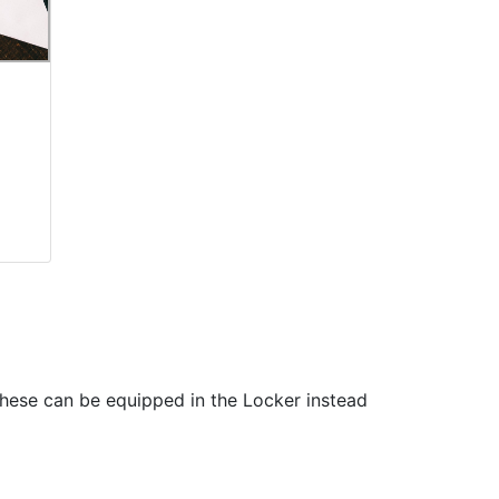
These can be equipped in the Locker instead