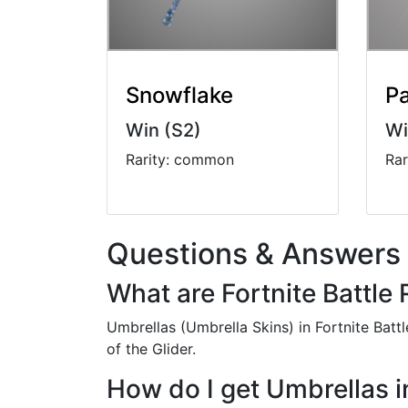
Snowflake
Pa
Win (S2)
Wi
Rarity: common
Ra
Questions & Answers
What are Fortnite Battle
Umbrellas (Umbrella Skins) in Fortnite Bat
of the Glider.
How do I get Umbrellas i