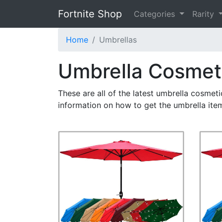
Fortnite Shop
Categories
Rarity
Home
Umbrellas
Umbrella Cosmet
These are all of the latest umbrella cosmet
information on how to get the umbrella ite