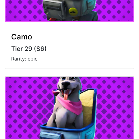
Camo
Tier 29 (S6)
Rarity: epic