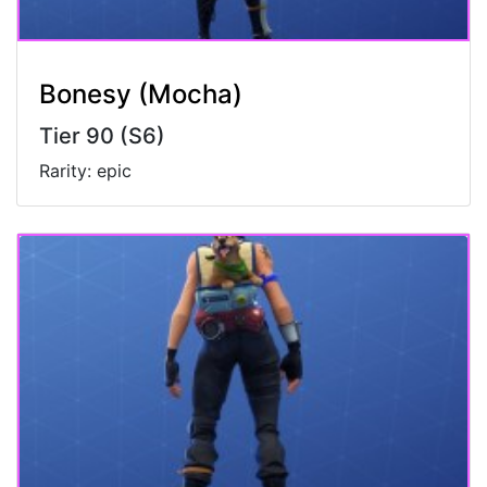
Bonesy (Mocha)
Tier 90 (S6)
Rarity: epic