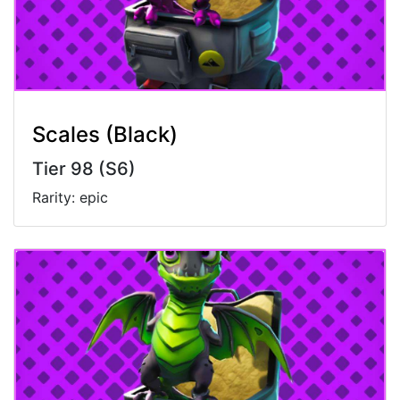
Scales (Black)
Tier 98 (S6)
Rarity: epic