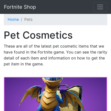
Fortnite Shop
Home
Pets
Pet Cosmetics
These are all of the latest pet cosmetic items that we
have found in the Fortnite game. You can see the rarity
detail of each item and information on how to get the
pet item in the game.