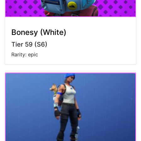
Bonesy (White)
Tier 59 (S6)
Rarity: epic