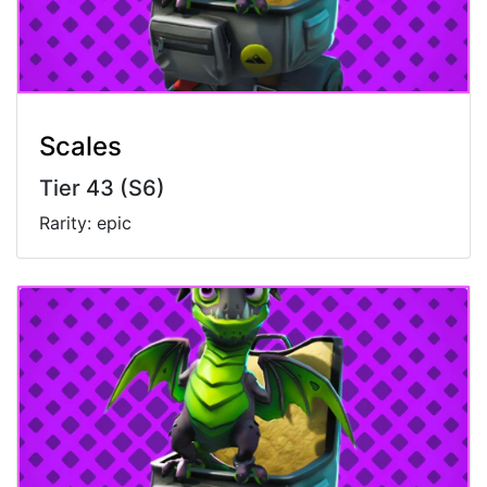
Scales
Tier 43 (S6)
Rarity: epic