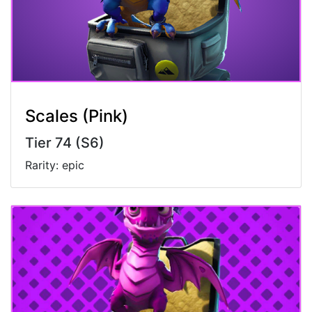
Scales (Pink)
Tier 74 (S6)
Rarity: epic