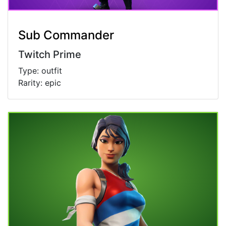
Sub Commander
Twitch Prime
Type: outfit
Rarity: epic