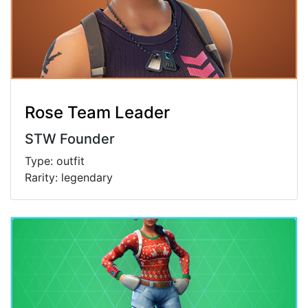
Rose Team Leader
STW Founder
Type: outfit
Rarity: legendary