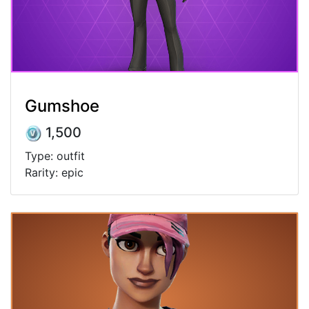
Gumshoe
1,500
Type: outfit
Rarity: epic