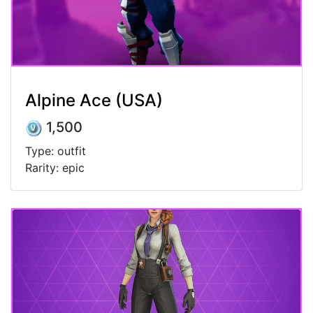
Alpine Ace (USA)
1,500
Type: outfit
Rarity: epic