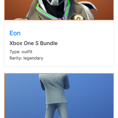
Eon
Xbox One S Bundle
Type: outfit
Rarity: legendary