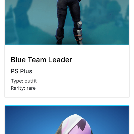
Blue Team Leader
PS Plus
Type: outfit
Rarity: rare