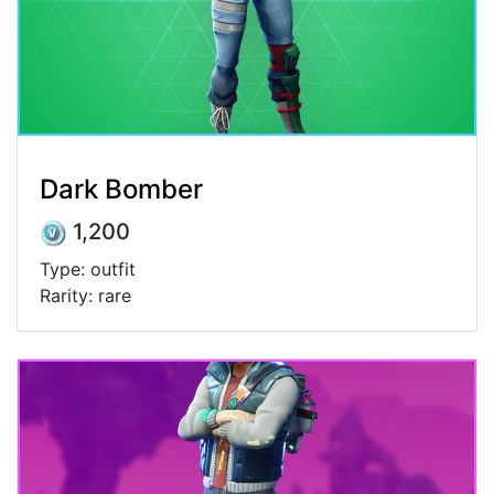
Dark Bomber
1,200
Type: outfit
Rarity: rare