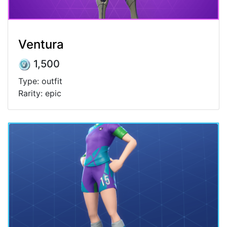
Ventura
1,500
Type: outfit
Rarity: epic