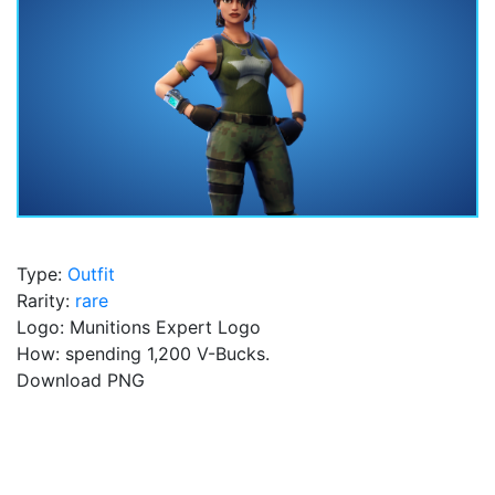
Type:
Outfit
Rarity:
rare
Logo: Munitions Expert Logo
How: spending 1,200 V-Bucks.
Download PNG