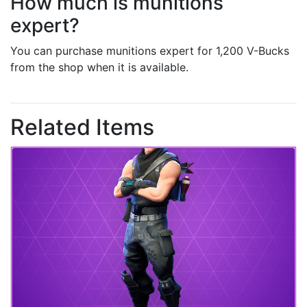
How much is munitions
expert?
You can purchase munitions expert for 1,200 V-Bucks
from the shop when it is available.
Related Items