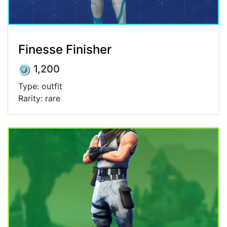
Finesse Finisher
1,200
Type: outfit
Rarity: rare