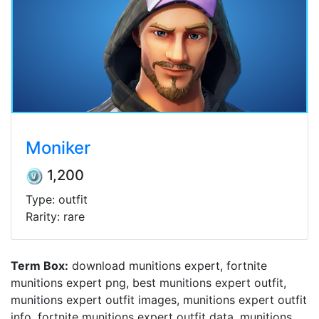
Moniker
1,200
Type: outfit
Rarity: rare
Term Box:
download munitions expert, fortnite
munitions expert png, best munitions expert outfit,
munitions expert outfit images, munitions expert outfit
info, fortnite munitions expert outfit data, munitions