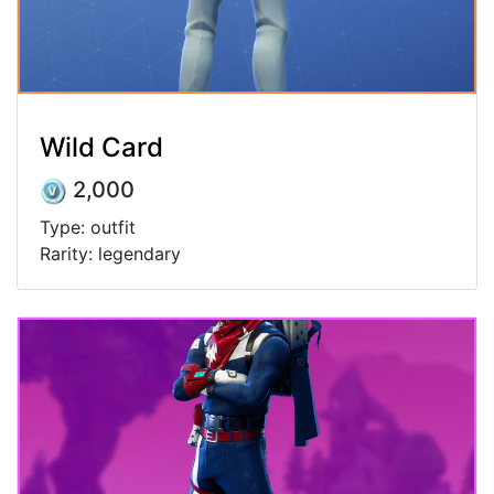
Wild Card
2,000
Type: outfit
Rarity: legendary