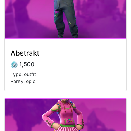
Abstrakt
1,500
Type: outfit
Rarity: epic