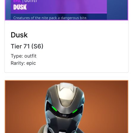
Dusk
Tier 71 (S6)
Type: outfit
Rarity: epic