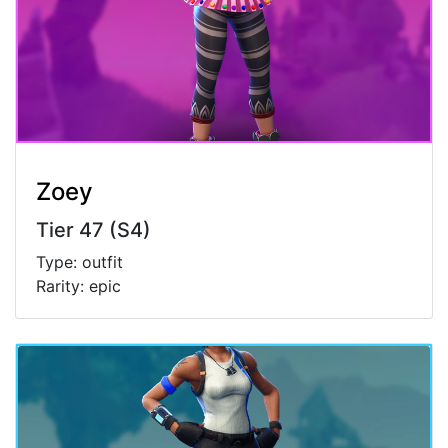
Zoey
Tier 47 (S4)
Type: outfit
Rarity: epic