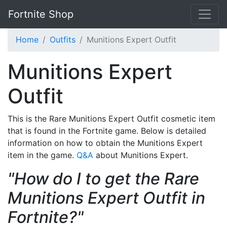
Fortnite Shop
Home
Outfits
Munitions Expert Outfit
Munitions Expert
Outfit
This is the Rare Munitions Expert Outfit cosmetic item
that is found in the Fortnite game. Below is detailed
information on how to obtain the Munitions Expert
item in the game.
Q&A
about Munitions Expert.
"How do I to get the Rare
Munitions Expert Outfit in
Fortnite?"