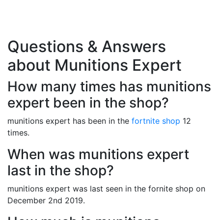
Questions & Answers
about Munitions Expert
How many times has munitions
expert been in the shop?
munitions expert has been in the
fortnite shop
12
times.
When was munitions expert
last in the shop?
munitions expert was last seen in the fornite shop on
December 2nd 2019.