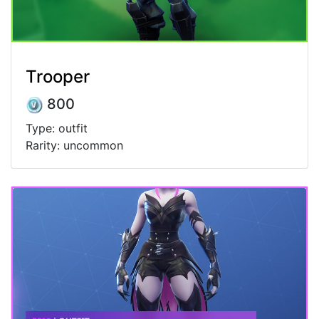
Trooper
800
Type: outfit
Rarity: uncommon