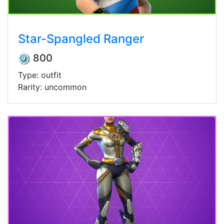
Star-Spangled Ranger
800
Type: outfit
Rarity: uncommon