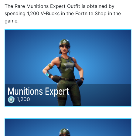
The Rare Munitions Expert Outfit is obtained by
spending 1,200 V-Bucks in the Fortnite Shop in the
game.
Munitions Expert
1,200